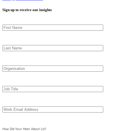
Sign up to receive our insights
How Did Your Hear About Us?