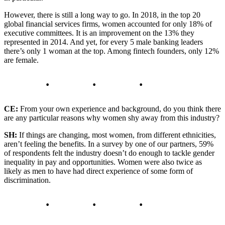
However, there is still a long way to go. In 2018, in the top 20
global financial services firms, women accounted for only 18% of
executive committees. It is an improvement on the 13% they
represented in 2014. And yet, for every 5 male banking leaders
there’s only 1 woman at the top. Among fintech founders, only 12%
are female.
CE:
From your own experience and background, do you think there
are any particular reasons why women shy away from this industry?
SH:
If things are changing, most women, from different ethnicities,
aren’t feeling the benefits. In a survey by one of our partners, 59%
of respondents felt the industry doesn’t do enough to tackle gender
inequality in pay and opportunities. Women were also twice as
likely as men to have had direct experience of some form of
discrimination.