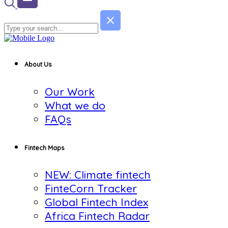
About Us
Our Work
What we do
FAQs
Fintech Maps
NEW: Climate fintech
FinteCorn Tracker
Global Fintech Index
Africa Fintech Radar