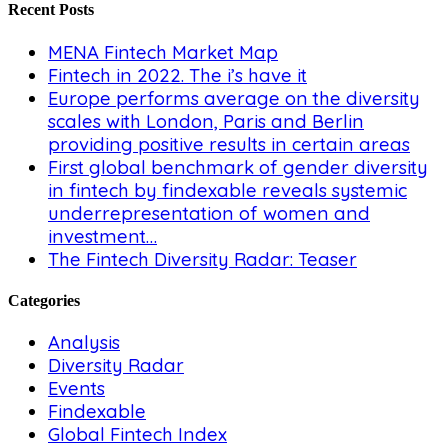
Recent Posts
MENA Fintech Market Map
Fintech in 2022. The i’s have it
Europe performs average on the diversity
scales with London, Paris and Berlin
providing positive results in certain areas
First global benchmark of gender diversity
in fintech by findexable reveals systemic
underrepresentation of women and
investment…
The Fintech Diversity Radar: Teaser
Categories
Analysis
Diversity Radar
Events
Findexable
Global Fintech Index