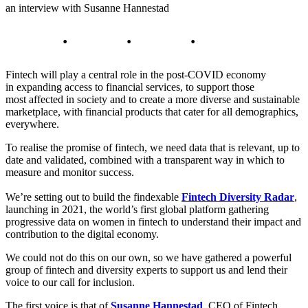
an interview with Susanne Hannestad
Fintech will play a central role in the post-COVID economy
in expanding access to financial services, to support those
most affected in society and to create a more diverse and sustainable
marketplace, with financial products that cater for all demographics,
everywhere.
To realise the promise of fintech, we need data that is relevant, up to
date and validated, combined with a transparent way in which to
measure and monitor success.
We’re setting out to build the findexable
Fintech Diversity Radar
,
launching in 2021, the world’s first global platform gathering
progressive data on women in fintech to understand their impact and
contribution to the digital economy.
We could not do this on our own, so we have gathered a powerful
group of fintech and diversity experts to support us and lend their
voice to our call for inclusion.
The first voice is that of
Susanne Hannestad
, CEO of Fintech