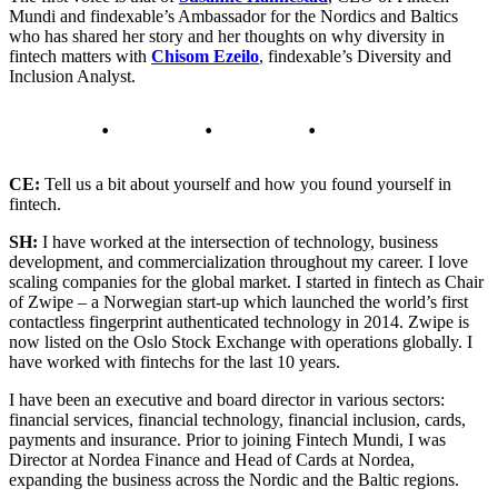
Mundi and findexable’s Ambassador for the Nordics and Baltics
who has shared her story and her thoughts on why diversity in
fintech matters with
Chisom Ezeilo
, findexable’s Diversity and
Inclusion Analyst.
CE:
Tell us a bit about yourself and how you found yourself in
fintech.
SH:
I have worked at the intersection of technology, business
development, and commercialization throughout my career. I love
scaling companies for the global market. I started in fintech as Chair
of Zwipe – a Norwegian start-up which launched the world’s first
contactless fingerprint authenticated technology in 2014. Zwipe is
now listed on the Oslo Stock Exchange with operations globally. I
have worked with fintechs for the last 10 years.
I have been an executive and board director in various sectors:
financial services, financial technology, financial inclusion, cards,
payments and insurance. Prior to joining Fintech Mundi, I was
Director at Nordea Finance and Head of Cards at Nordea,
expanding the business across the Nordic and the Baltic regions.