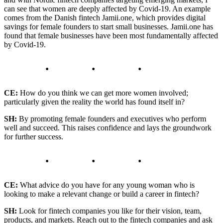
can see that women are deeply affected by Covid-19. An example
comes from the Danish fintech Jamii.one, which provides digital
savings for female founders to start small businesses. Jamii.one has
found that female businesses have been most fundamentally affected
by Covid-19.
CE:
How do you think we can get more women involved;
particularly given the reality the world has found itself in?
SH:
By promoting female founders and executives who perform
well and succeed. This raises confidence and lays the groundwork
for further success.
CE:
What advice do you have for any young woman who is
looking to make a relevant change or build a career in fintech?
SH:
Look for fintech companies you like for their vision, team,
products, and markets. Reach out to the fintech companies and ask