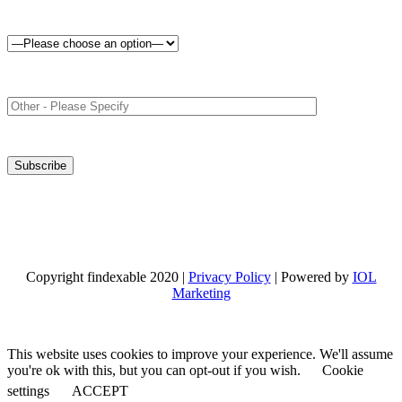
Copyright findexable 2020 |
Privacy Policy
| Powered by
IOL
Marketing
This website uses cookies to improve your experience. We'll assume
you're ok with this, but you can opt-out if you wish.
Cookie
settings
ACCEPT