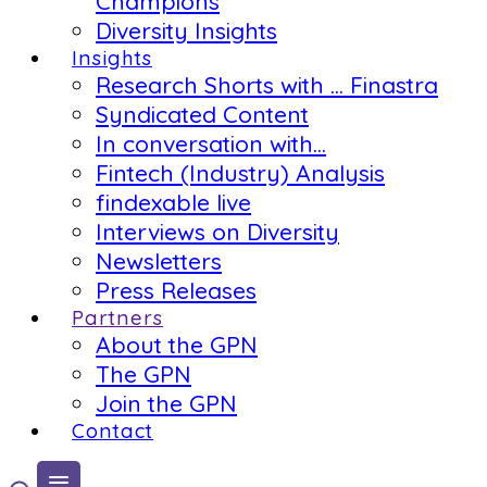
Champions
Diversity Insights
Insights
Research Shorts with … Finastra
Syndicated Content
In conversation with…
Fintech (Industry) Analysis
findexable live
Interviews on Diversity
Newsletters
Press Releases
Partners
About the GPN
The GPN
Join the GPN
Contact