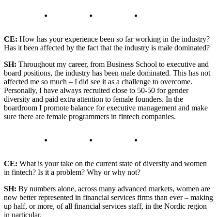
CE:
How has your experience been so far working in the industry?
Has it been affected by the fact that the industry is male dominated?
SH:
Throughout my career, from Business School to executive and
board positions, the industry has been male dominated. This has not
affected me so much – I did see it as a challenge to overcome.
Personally, I have always recruited close to 50-50 for gender
diversity and paid extra attention to female founders. In the
boardroom I promote balance for executive management and make
sure there are female programmers in fintech companies.
CE:
What is your take on the current state of diversity and women
in fintech? Is it a problem? Why or why not?
SH:
By numbers alone, across many advanced markets, women are
now better represented in financial services firms than ever – making
up half, or more, of all financial services staff, in the Nordic region
in particular.