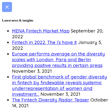
Latest news & insights
MENA Fintech Market Map
September 20,
2022
Fintech in 2022. The i’s have it
January 5,
2022
Europe performs average on the diversity
scales with London, Paris and Berlin
providing positive results in certain areas
November 3, 2021
First global benchmark of gender diversity
in fintech by findexable reveals systemic
underrepresentation of women and
investment…
November 3, 2021
The Fintech Diversity Radar: Teaser
October
14, 2021