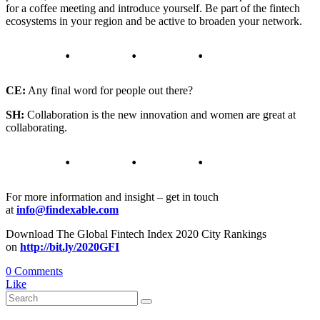
for a coffee meeting and introduce yourself. Be part of the fintech
ecosystems in your region and be active to broaden your network.
CE:
Any final word for people out there?
SH:
Collaboration is the new innovation and women are great at
collaborating.
For more information and insight – get in touch
at
info@findexable.com
Download The Global Fintech Index 2020 City Rankings
on
http://bit.ly/2020GFI
0 Comments
Like
Search
for: