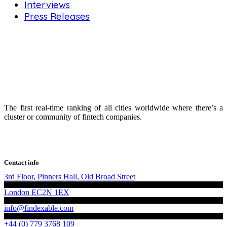
Interviews
Press Releases
The first real-time ranking of all cities worldwide where there’s a
cluster or community of fintech companies.
Contact info
3rd Floor, Pinners Hall, Old Broad Street
London EC2N 1EX
info@findexable.com
+44 (0) 779 3768 109