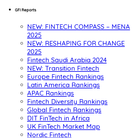
GFI Reports
NEW: FINTECH COMPASS – MENA
2025
NEW: RESHAPING FOR CHANGE
2025
Fintech Saudi Arabia 2024
NEW: Transition Fintech
Europe Fintech Rankings
Latin America Rankings
APAC Rankings
Fintech Diversity Rankings
Global Fintech Rankings
DIT FinTech in Africa
UK FinTech Market Map
Nordic Fintech