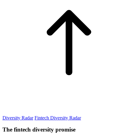
Diversity Radar
Fintech Diversity Radar
The fintech diversity promise