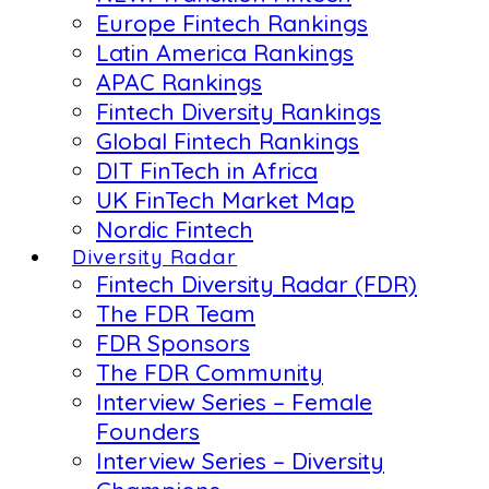
Europe Fintech Rankings
Latin America Rankings
APAC Rankings
Fintech Diversity Rankings
Global Fintech Rankings
DIT FinTech in Africa
UK FinTech Market Map
Nordic Fintech
Diversity Radar
Fintech Diversity Radar (FDR)
The FDR Team
FDR Sponsors
The FDR Community
Interview Series – Female
Founders
Interview Series – Diversity