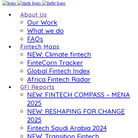
About Us
Our Work
What we do
FAQs
Fintech Maps
NEW: Climate fintech
FinteCorn Tracker
Global Fintech Index
Africa Fintech Radar
GFI Reports
NEW: FINTECH COMPASS – MENA
2025
NEW: RESHAPING FOR CHANGE
2025
Fintech Saudi Arabia 2024
NEW: Transition Fintech