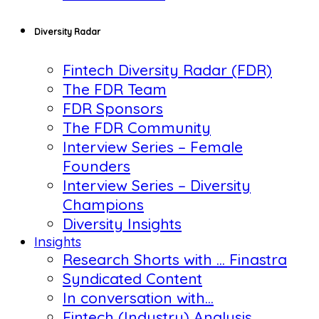
Diversity Radar
Fintech Diversity Radar (FDR)
The FDR Team
FDR Sponsors
The FDR Community
Interview Series – Female
Founders
Interview Series – Diversity
Champions
Diversity Insights
Insights
Research Shorts with … Finastra
Syndicated Content
In conversation with…
Fintech (Industry) Analysis