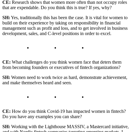
CE:
Research shows that women more often than not occupy roles
that are expendable. Do you think this is true? If yes, why?
SH:
Yes, traditionally this has been the case. It is vital for women to
build on their experience by taking on responsibility in financial
management such as profit and loss, and to get involved in business
development, sales, and C-level positions in order to excel.
CE:
What challenges do you think women face that deters them
from becoming founders or executives of fintech organizations?
SH:
Women need to work twice as hard, demonstrate achievement,
and make themselves heard and seen.
CE:
How do you think Covid-19 has impacted women in fintech?
Do you have any examples you can share?
SH:
Working with the Lighthouse MASSIV, a Mastercard initiative,
and with Nordic fintech companies targeting emerging markets, I