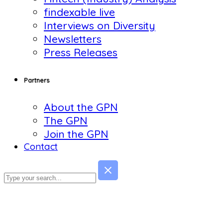
findexable live
Interviews on Diversity
Newsletters
Press Releases
Partners
About the GPN
The GPN
Join the GPN
Contact