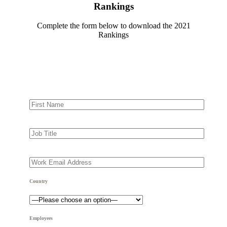
Rankings
Complete the form below to download the 2021
Rankings
Country
Employees