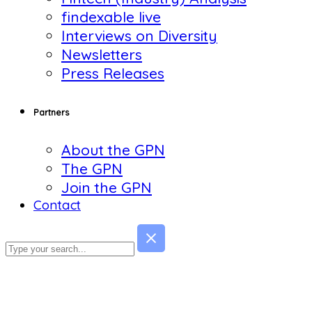
findexable live
Interviews on Diversity
Newsletters
Press Releases
Partners
About the GPN
The GPN
Join the GPN
Contact