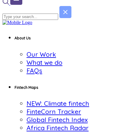
About Us
Our Work
What we do
FAQs
Fintech Maps
NEW: Climate fintech
FinteCorn Tracker
Global Fintech Index
Africa Fintech Radar