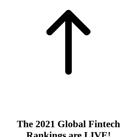
The 2021 Global Fintech
Rankings are LIVE!