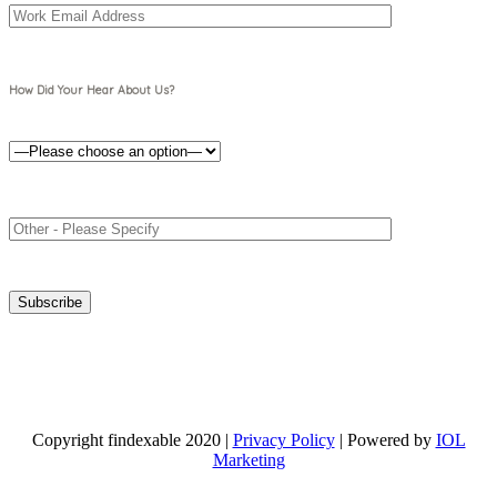
How Did Your Hear About Us?
Copyright findexable 2020 |
Privacy Policy
| Powered by
IOL
Marketing