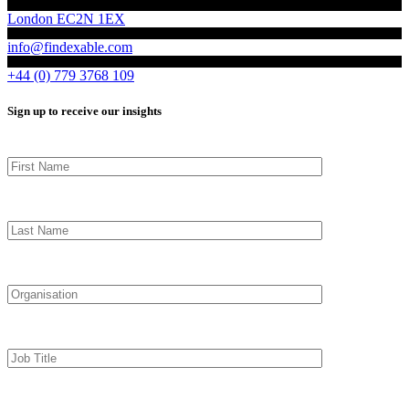
London EC2N 1EX
info@findexable.com
+44 (0) 779 3768 109
Sign up to receive our insights