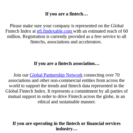
If you are a fintech…
Please make sure your company is represented on the
Global
Fintech Index
at
gfi.findexable.com
with an estimated reach of 60
million. Registration is currently provided as a free service to all
fintechs, associations and accelerators.
If you are a fintech association…
Join our
Global Partnership Network
connecting over 70
associations and other non-commercial entities from across the
world to support the trends and fintech data represented in the
Global Fintech Index
. It represents a commitment by all parties of
mutual support in order to drive Fintech across the globe, in an
ethical and sustainable manner.
If you are operating in the fintech or financial services
industry…