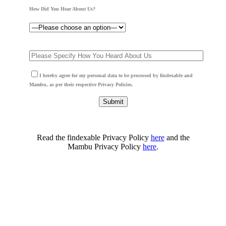
How Did You Hear About Us?
I hereby agree for my personal data to be processed by findexable and
Mambu, as per their respective Privacy Policies.
Read the findexable Privacy Policy
here
and the
Mambu Privacy Policy
here
.