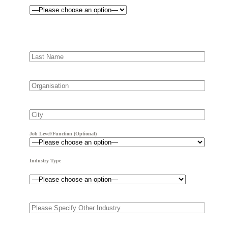
Job Level/Function (optional)
Industry Type