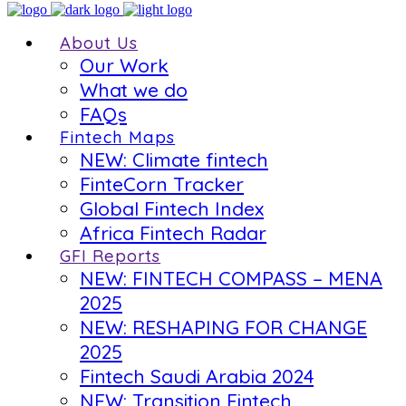
About Us
Our Work
What we do
FAQs
Fintech Maps
NEW: Climate fintech
FinteCorn Tracker
Global Fintech Index
Africa Fintech Radar
GFI Reports
NEW: FINTECH COMPASS – MENA
2025
NEW: RESHAPING FOR CHANGE
2025
Fintech Saudi Arabia 2024
NEW: Transition Fintech