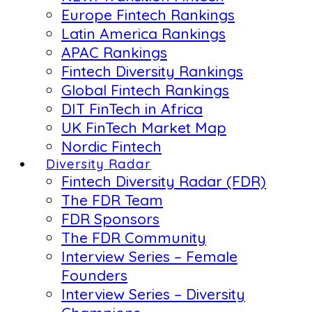
Europe Fintech Rankings
Latin America Rankings
APAC Rankings
Fintech Diversity Rankings
Global Fintech Rankings
DIT FinTech in Africa
UK FinTech Market Map
Nordic Fintech
Diversity Radar
Fintech Diversity Radar (FDR)
The FDR Team
FDR Sponsors
The FDR Community
Interview Series – Female
Founders
Interview Series – Diversity