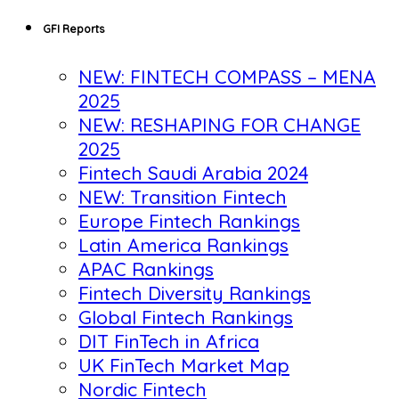
GFI Reports
NEW: FINTECH COMPASS – MENA
2025
NEW: RESHAPING FOR CHANGE
2025
Fintech Saudi Arabia 2024
NEW: Transition Fintech
Europe Fintech Rankings
Latin America Rankings
APAC Rankings
Fintech Diversity Rankings
Global Fintech Rankings
DIT FinTech in Africa
UK FinTech Market Map
Nordic Fintech