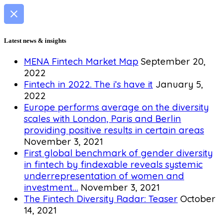
Latest news & insights
MENA Fintech Market Map
September 20,
2022
Fintech in 2022. The i’s have it
January 5,
2022
Europe performs average on the diversity
scales with London, Paris and Berlin
providing positive results in certain areas
November 3, 2021
First global benchmark of gender diversity
in fintech by findexable reveals systemic
underrepresentation of women and
investment…
November 3, 2021
The Fintech Diversity Radar: Teaser
October
14, 2021