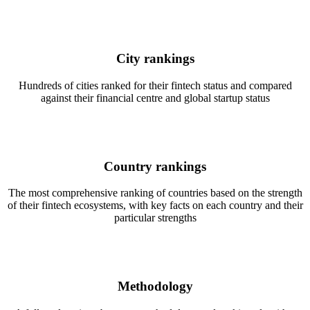
City rankings
Hundreds of cities ranked for their fintech status and compared
against their financial centre and global startup status
Country rankings
The most comprehensive ranking of countries based on the strength
of their fintech ecosystems, with key facts on each country and their
particular strengths
Methodology