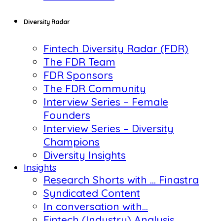
Diversity Radar
Fintech Diversity Radar (FDR)
The FDR Team
FDR Sponsors
The FDR Community
Interview Series – Female
Founders
Interview Series – Diversity
Champions
Diversity Insights
Insights
Research Shorts with … Finastra
Syndicated Content
In conversation with…
Fintech (Industry) Analysis