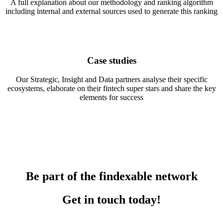
A full explanation about our methodology and ranking algorithm
including internal and external sources used to generate this ranking
Case studies
Our Strategic, Insight and Data partners analyse their specific
ecosystems, elaborate on their fintech super stars and share the key
elements for success
Be part of the findexable network
Get in touch today!