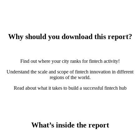
Why should you download this report?
Find out where your city ranks for fintech activity!
Understand the scale and scope of fintech innovation in different
regions of the world.
Read about what it takes to build a successful fintech hub
What’s inside the report