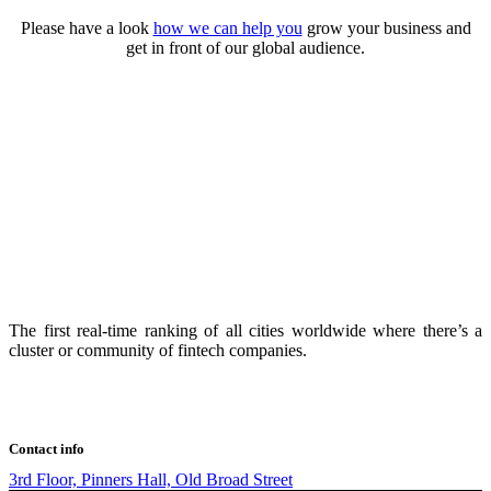
Please have a look
how we can help you
grow your business and
get in front of our global audience.
The first real-time ranking of all cities worldwide where there’s a
cluster or community of fintech companies.
Contact info
3rd Floor, Pinners Hall, Old Broad Street