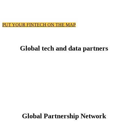
PUT YOUR FINTECH ON THE MAP
Global tech and data partners
Global Partnership Network