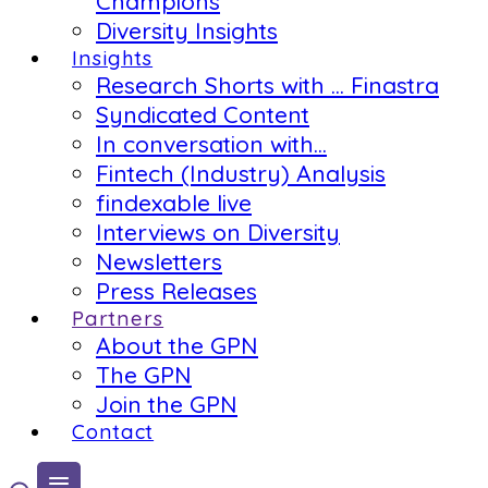
Champions
Diversity Insights
Insights
Research Shorts with … Finastra
Syndicated Content
In conversation with…
Fintech (Industry) Analysis
findexable live
Interviews on Diversity
Newsletters
Press Releases
Partners
About the GPN
The GPN
Join the GPN
Contact