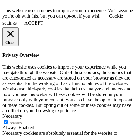
This website uses cookies to improve your experience. We'll assume
you're ok with this, but you can opt-out if you wish.
Cookie
settings
ACCEPT
Close
Privacy Overview
This website uses cookies to improve your experience while you
navigate through the website. Out of these cookies, the cookies that
are categorized as necessary are stored on your browser as they are
as essential for the working of basic functionalities of the website.
We also use third-party cookies that help us analyze and understand
how you use this website. These cookies will be stored in your
browser only with your consent. You also have the option to opt-out
of these cookies. But opting out of some of these cookies may have
an effect on your browsing experience.
Necessary
Necessary
Always Enabled
Necessary cookies are absolutely essential for the website to