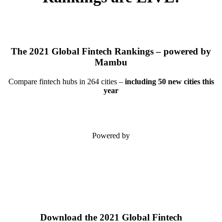
The 2021 Global Fintech Rankings – powered by
Mambu
Compare fintech hubs in 264 cities –
including 50 new cities this
year
Powered by
Download the 2021 Global Fintech