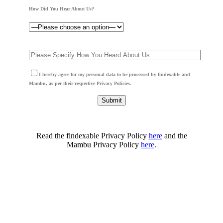
How Did You Hear About Us?
I hereby agree for my personal data to be processed by findexable and
Mambu, as per their respective Privacy Policies.
Read the findexable Privacy Policy
here
and the
Mambu Privacy Policy
here
.