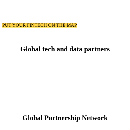
PUT YOUR FINTECH ON THE MAP
Global tech and data partners
Global Partnership Network