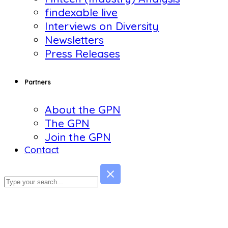
findexable live
Interviews on Diversity
Newsletters
Press Releases
Partners
About the GPN
The GPN
Join the GPN
Contact