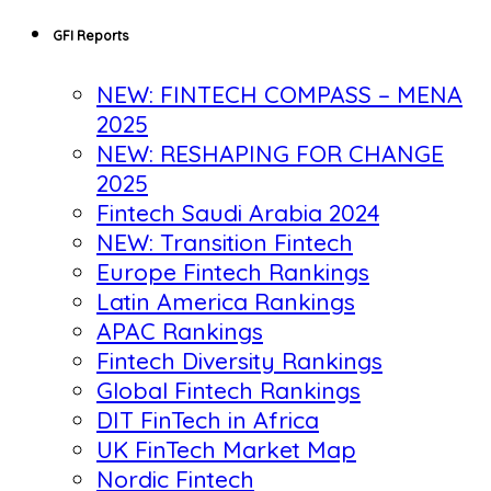
GFI Reports
NEW: FINTECH COMPASS – MENA
2025
NEW: RESHAPING FOR CHANGE
2025
Fintech Saudi Arabia 2024
NEW: Transition Fintech
Europe Fintech Rankings
Latin America Rankings
APAC Rankings
Fintech Diversity Rankings
Global Fintech Rankings
DIT FinTech in Africa
UK FinTech Market Map
Nordic Fintech