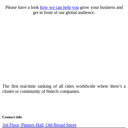
Please have a look
how we can help you
grow your business and
get in front of our global audience.
The first real-time ranking of all cities worldwide where there’s a
cluster or community of fintech companies.
Contact info
3rd Floor, Pinners Hall, Old Broad Street