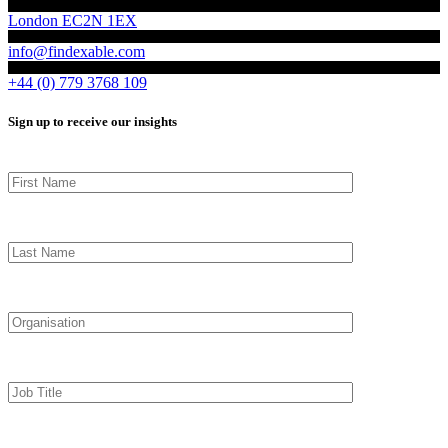
London EC2N 1EX
info@findexable.com
+44 (0) 779 3768 109
Sign up to receive our insights