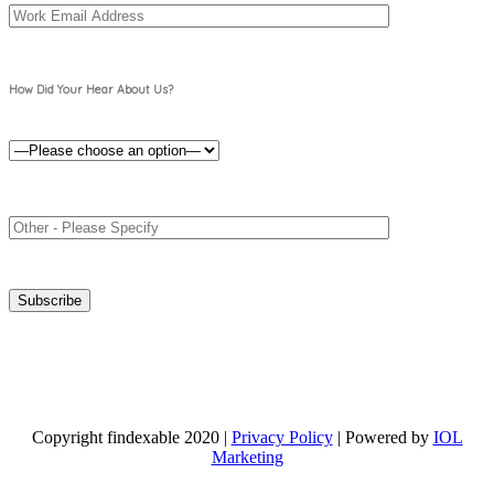
How Did Your Hear About Us?
Copyright findexable 2020 |
Privacy Policy
| Powered by
IOL
Marketing