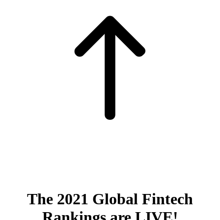
The 2021 Global Fintech
Rankings are LIVE!