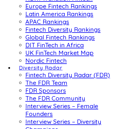
Europe Fintech Rankings
Latin America Rankings
APAC Rankings
Fintech Diversity Rankings
Global Fintech Rankings
DIT FinTech in Africa
UK FinTech Market Map
Nordic Fintech
Diversity Radar
Fintech Diversity Radar (FDR)
The FDR Team
FDR Sponsors
The FDR Community
Interview Series – Female
Founders
Interview Series – Diversity