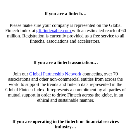
If you are a fintech…
Please make sure your company is represented on the
Global
Fintech Index
at
gfi.findexable.com
with an estimated reach of 60
million. Registration is currently provided as a free service to all
fintechs, associations and accelerators.
If you are a fintech association…
Join our
Global Partnership Network
connecting over 70
associations and other non-commercial entities from across the
world to support the trends and fintech data represented in the
Global Fintech Index
. It represents a commitment by all parties of
mutual support in order to drive Fintech across the globe, in an
ethical and sustainable manner.
If you are operating in the fintech or financial services
industry…