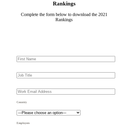
Rankings
Complete the form below to download the 2021
Rankings
Country
Employees