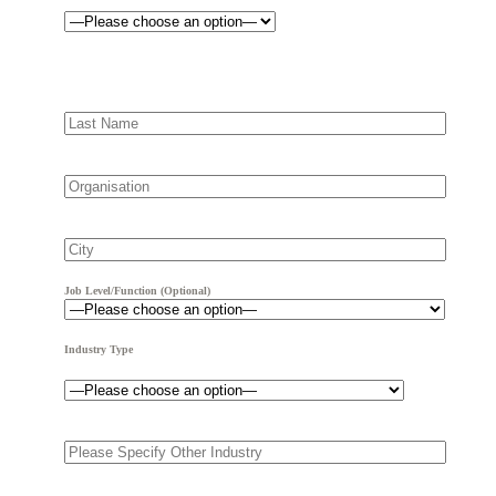
Job Level/Function (optional)
Industry Type