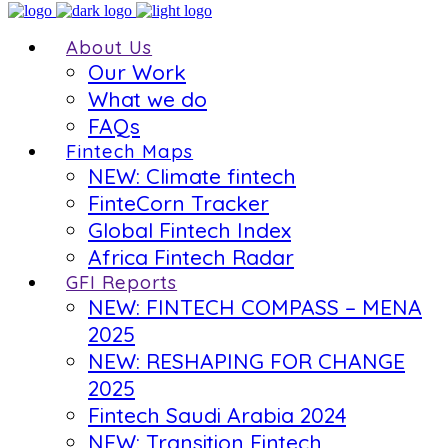
About Us
Our Work
What we do
FAQs
Fintech Maps
NEW: Climate fintech
FinteCorn Tracker
Global Fintech Index
Africa Fintech Radar
GFI Reports
NEW: FINTECH COMPASS – MENA
2025
NEW: RESHAPING FOR CHANGE
2025
Fintech Saudi Arabia 2024
NEW: Transition Fintech