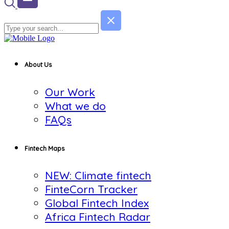
About Us
Our Work
What we do
FAQs
Fintech Maps
NEW: Climate fintech
FinteCorn Tracker
Global Fintech Index
Africa Fintech Radar