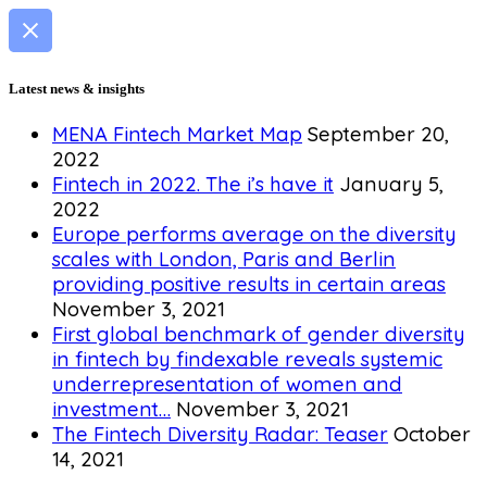
Latest news & insights
MENA Fintech Market Map
September 20,
2022
Fintech in 2022. The i’s have it
January 5,
2022
Europe performs average on the diversity
scales with London, Paris and Berlin
providing positive results in certain areas
November 3, 2021
First global benchmark of gender diversity
in fintech by findexable reveals systemic
underrepresentation of women and
investment…
November 3, 2021
The Fintech Diversity Radar: Teaser
October
14, 2021