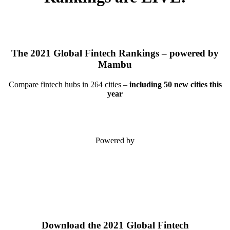
The 2021 Global Fintech Rankings – powered by
Mambu
Compare fintech hubs in 264 cities –
including 50 new cities this
year
Powered by
Download the 2021 Global Fintech