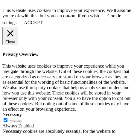
This website uses cookies to improve your experience. We'll assume
you're ok with this, but you can opt-out if you wish.
Cookie
settings
ACCEPT
Close
Privacy Overview
This website uses cookies to improve your experience while you
navigate through the website. Out of these cookies, the cookies that
are categorized as necessary are stored on your browser as they are
as essential for the working of basic functionalities of the website.
We also use third-party cookies that help us analyze and understand
how you use this website. These cookies will be stored in your
browser only with your consent. You also have the option to opt-out
of these cookies. But opting out of some of these cookies may have
an effect on your browsing experience.
Necessary
Necessary
Always Enabled
Necessary cookies are absolutely essential for the website to