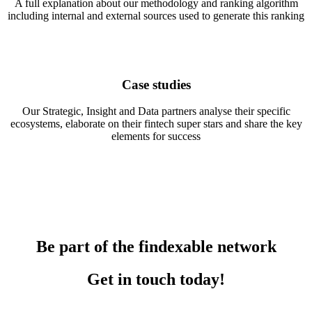
A full explanation about our methodology and ranking algorithm
including internal and external sources used to generate this ranking
Case studies
Our Strategic, Insight and Data partners analyse their specific
ecosystems, elaborate on their fintech super stars and share the key
elements for success
Be part of the findexable network
Get in touch today!