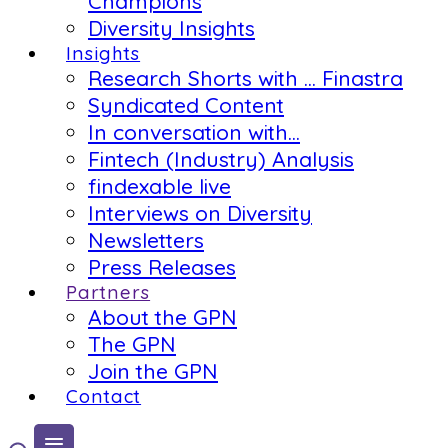
Champions
Diversity Insights
Insights
Research Shorts with … Finastra
Syndicated Content
In conversation with…
Fintech (Industry) Analysis
findexable live
Interviews on Diversity
Newsletters
Press Releases
Partners
About the GPN
The GPN
Join the GPN
Contact