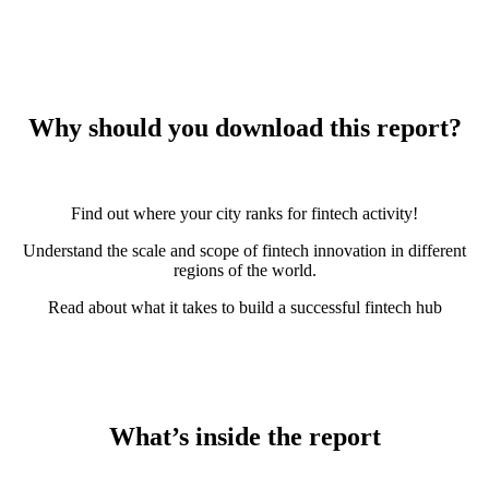
Why should you download this report?
Find out where your city ranks for fintech activity!
Understand the scale and scope of fintech innovation in different
regions of the world.
Read about what it takes to build a successful fintech hub
What’s inside the report