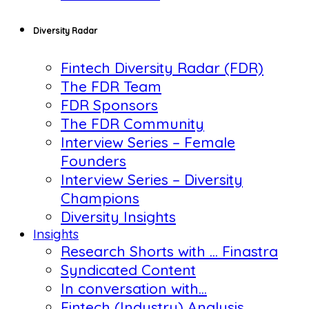
Diversity Radar
Fintech Diversity Radar (FDR)
The FDR Team
FDR Sponsors
The FDR Community
Interview Series – Female
Founders
Interview Series – Diversity
Champions
Diversity Insights
Insights
Research Shorts with … Finastra
Syndicated Content
In conversation with…
Fintech (Industry) Analysis