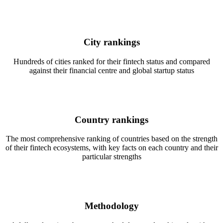
City rankings
Hundreds of cities ranked for their fintech status and compared
against their financial centre and global startup status
Country rankings
The most comprehensive ranking of countries based on the strength
of their fintech ecosystems, with key facts on each country and their
particular strengths
Methodology